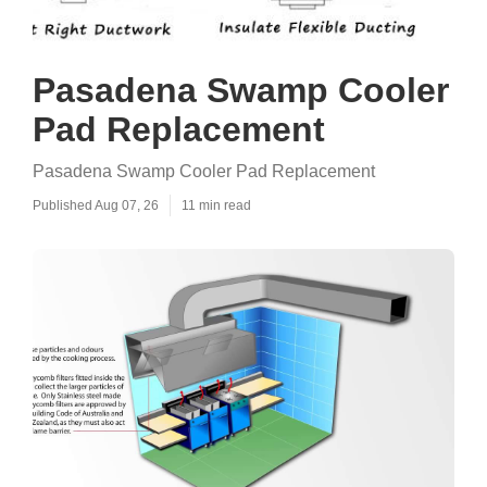
Pasadena Swamp Cooler
Pad Replacement
Pasadena Swamp Cooler Pad Replacement
Published Aug 07, 26
11 min read