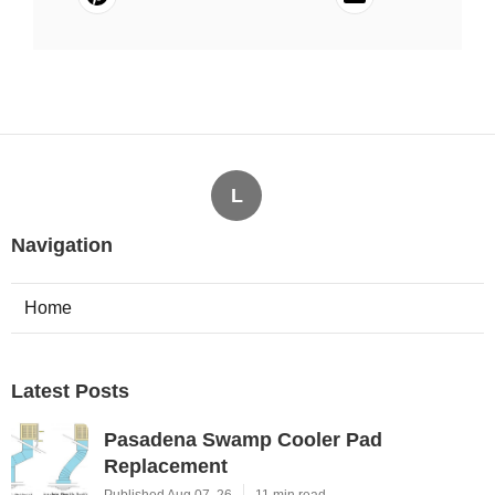
L
Navigation
Home
Latest Posts
Pasadena Swamp Cooler Pad
Replacement