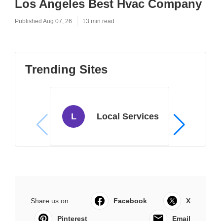
Los Angeles Best Hvac Company
Published Aug 07, 26
13 min read
Trending Sites
L
Local Services
Share us on...
Facebook
X
Pinterest
Email