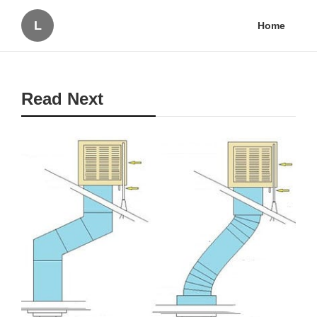
L
Home
Read Next