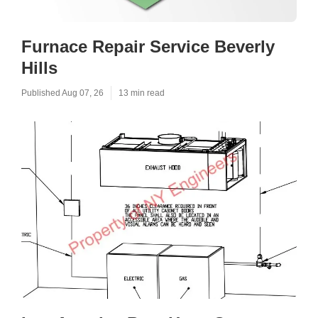
Furnace Repair Service Beverly
Hills
Published Aug 07, 26
13 min read